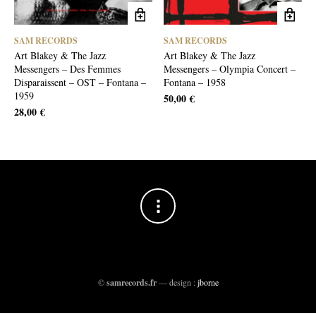
SAM RECORDS
SAM RECORDS
Art Blakey & The Jazz
Art Blakey & The Jazz
Messengers – Des Femmes
Messengers – Olympia Concert –
Disparaissent – OST – Fontana –
Fontana – 1958
1959
50,00
€
28,00
€
©
samrecords.fr
— design :
jborne