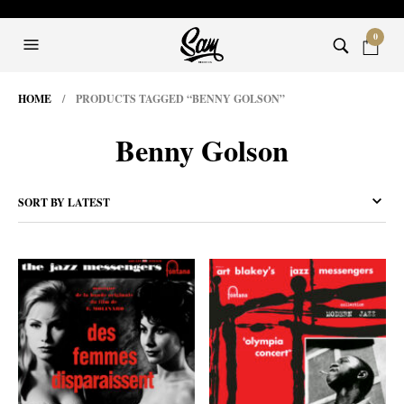
0
HOME
/ PRODUCTS TAGGED “BENNY GOLSON”
Benny Golson