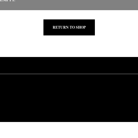
RETURN TO SHOP