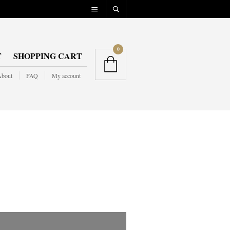
0
T
SHOPPING CART
bout
FAQ
My account