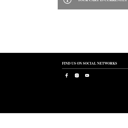
FIND US ON SOCIAL NETWORKS