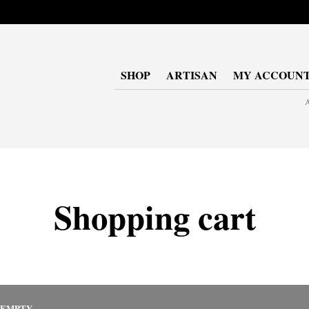
SHOP
ARTISAN
MY ACCOUN
A
Shopping cart
 EMPTY.