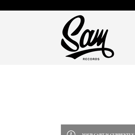
YOUR CART IS CURRENTLY