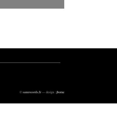
©
samrecords.fr
— design :
jborne