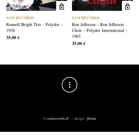
SAM RECORDS
SAM RECORDS
Ronnell Bright Trio – Polydor –
Ron Jefferson – Ron Jefferson
1958
Choir – Polydor International –
1965
35,00
€
35,00
€
©
samrecords.fr
— design :
jborne