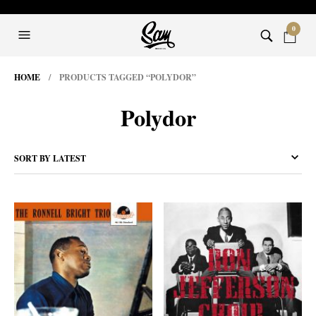
0
HOME
/ PRODUCTS TAGGED “POLYDOR”
Polydor