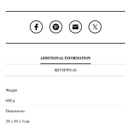
ADDITIONAL INFORMATION
REVIEWS (0)
Weight
600 g
Dimensions
30 × 30 × 3 cm