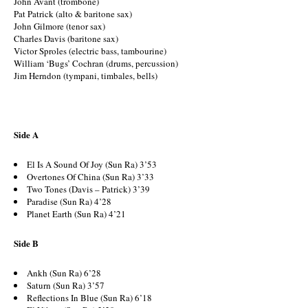
John Avant (trombone)
Pat Patrick (alto & baritone sax)
John Gilmore (tenor sax)
Charles Davis (baritone sax)
Victor Sproles (electric bass, tambourine)
William ‘Bugs’ Cochran (drums, percussion)
Jim Herndon (tympani, timbales, bells)
Side A
El Is A Sound Of Joy (Sun Ra) 3’53
Overtones Of China (Sun Ra) 3’33
Two Tones (Davis – Patrick) 3’39
Paradise (Sun Ra) 4’28
Planet Earth (Sun Ra) 4’21
Side B
Ankh (Sun Ra) 6’28
Saturn (Sun Ra) 3’57
Reflections In Blue (Sun Ra) 6’18