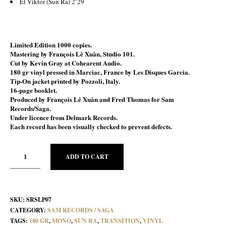
El Viktor (Sun Ra) 2’29
Limited Edition 1000 copies.
Mastering by François Lê Xuân, Studio 101.
Cut by Kevin Gray at Cohearent Audio.
180 gr vinyl pressed in Marciac, France by Les Disques Garcia.
Tip-On jacket printed by Pozzoli, Italy.
16-page booklet
.
Produced by François Lê Xuân and Fred Thomas for Sam
Records/Saga.
Under licence from Delmark Records.
Each record has been visually checked to prevent defects.
ADD TO CART
SKU:
SRSLP07
CATEGORY:
SAM RECORDS / SAGA
TAGS:
180 GR
,
MONO
,
SUN RA
,
TRANSITION
,
VINYL