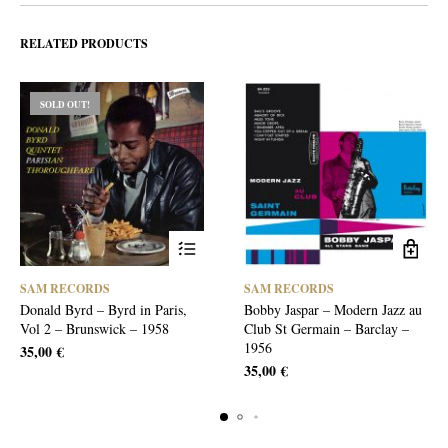
RELATED PRODUCTS
SOLD OUT!
SAM RECORDS
SAM RECORDS
Donald Byrd – Byrd in Paris,
Bobby Jaspar – Modern Jazz au
Vol 2 – Brunswick – 1958
Club St Germain – Barclay –
1956
35,00
€
35,00
€