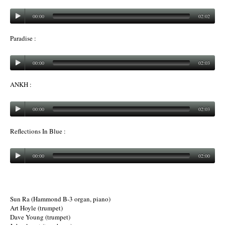
00:00
02:02
Paradise :
00:00
02:03
ANKH :
00:00
02:03
Reflections In Blue :
00:00
02:00
Sun Ra (Hammond B-3 organ, piano)
Art Hoyle (trumpet)
Dave Young (trumpet)