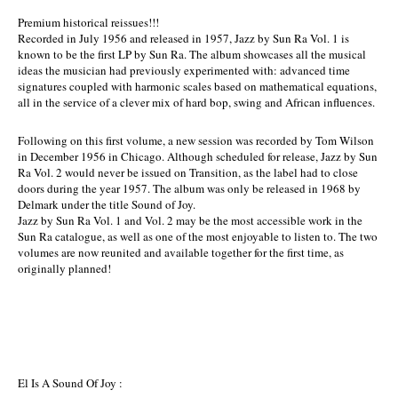
Premium historical reissues!!!
Recorded in July 1956 and released in 1957, Jazz by Sun Ra Vol. 1 is
known to be the first LP by Sun Ra. The album showcases all the musical
ideas the musician had previously experimented with: advanced time
signatures coupled with harmonic scales based on mathematical equations,
all in the service of a clever mix of hard bop, swing and African influences.
Following on this first volume, a new session was recorded by Tom Wilson
in December 1956 in Chicago. Although scheduled for release, Jazz by Sun
Ra Vol. 2 would never be issued on Transition, as the label had to close
doors during the year 1957. The album was only be released in 1968 by
Delmark under the title Sound of Joy.
Jazz by Sun Ra Vol. 1 and Vol. 2 may be the most accessible work in the
Sun Ra catalogue, as well as one of the most enjoyable to listen to. The two
volumes are now reunited and available together for the first time, as
originally planned!
El Is A Sound Of Joy :