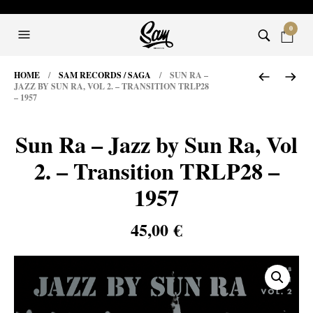
0
HOME
/
SAM RECORDS / SAGA
/ SUN RA –
JAZZ BY SUN RA, VOL 2. – TRANSITION TRLP28
– 1957
Sun Ra – Jazz by Sun Ra, Vol
2. – Transition TRLP28 –
1957
45,00
€