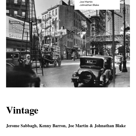
Vintage
Jerome Sabbagh, Kenny Barron, Joe Martin & Johnathan Blake