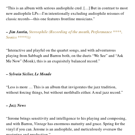
“This is an album with serious audiophile cred. […] But in contrast to most
new audiophile LPs—I’m intentionally excluding audiophile reissues of
classic records—this one features frontline musicians.”
– Jim Austin,
Stereophile (Recording of the month, Performance ****,
Sonics ****½)
“Interactive and playful on the quartet songs, and with adventurous
playing from Sabbagh and Barron both, on the duets “We See” and “Ask
Me Now” (Monk), this is an exquisitely balanced record.”
– Sylvain Siclier, Le Monde
“Less is more … This is an album that invigorates the jazz tradition,
without forcing things, but without mothballs either. A real jazz record.”
– Jazz News
“Jerome brings sensitivity and intelligence to his playing and composing,
and with Barron,
Vintage
has enormous maturity and grace. Spring for the
vinyl if you can. Jerome is an audiophile, and meticulously oversaw the
mastering and production.”