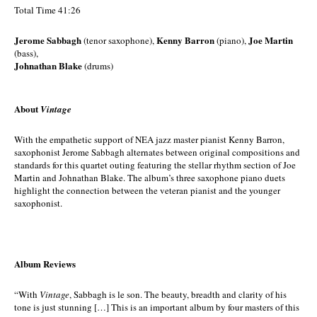
Total Time 41:26
Jerome Sabbagh
Kenny Barron
Joe Martin
(tenor saxophone),
(piano),
(bass),
Johnathan Blake
(drums)
About
Vintage
With the empathetic support of NEA jazz master pianist Kenny Barron,
saxophonist Jerome Sabbagh alternates between original compositions and
standards for this quartet outing featuring the stellar rhythm section of Joe
Martin and Johnathan Blake. The album’s three saxophone piano duets
highlight the connection between the veteran pianist and the younger
saxophonist.
Album Reviews
“With
Vintage
, Sabbagh is le son. The beauty, breadth and clarity of his
tone is just stunning […] This is an important album by four masters of this