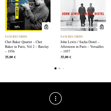
SAM RECORDS
SAM RECORDS
Chet Baker Quartet – Chet
John Lewis / Sacha Distel –
Baker in Paris, Vol 2 – Barclay
Afternoon in Paris – Versailles
– 1956
– 1957
35,00
€
35,00
€