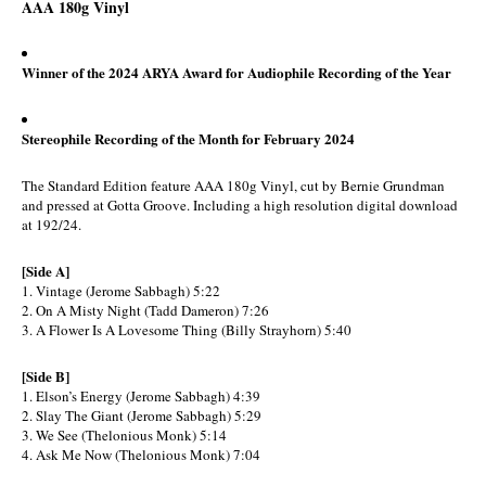
AAA 180g Vinyl
Winner of the 2024 ARYA Award for Audiophile Recording of the Year
Stereophile Recording of the Month for February 2024
The Standard Edition feature AAA 180g Vinyl, cut by Bernie Grundman
and pressed at Gotta Groove. Including a high resolution digital download
at 192/24.
[Side A]
1. Vintage (Jerome Sabbagh) 5:22
2. On A Misty Night (Tadd Dameron) 7:26
3. A Flower Is A Lovesome Thing (Billy Strayhorn) 5:40
[Side B]
1. Elson’s Energy (Jerome Sabbagh) 4:39
2. Slay The Giant (Jerome Sabbagh) 5:29
3. We See (Thelonious Monk) 5:14
4. Ask Me Now (Thelonious Monk) 7:04