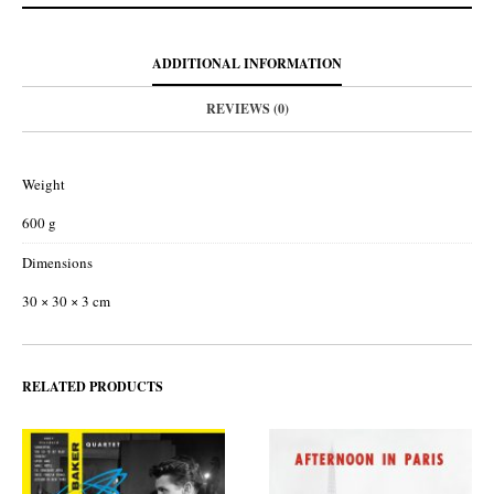
ADDITIONAL INFORMATION
REVIEWS (0)
Weight
600 g
Dimensions
30 × 30 × 3 cm
RELATED PRODUCTS