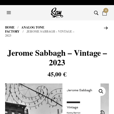
0
HOME
/
ANALOG TONE
FACTORY
/ JEROME SABBAGH – VINTAGE –
2023
Jerome Sabbagh – Vintage –
2023
45,00
€