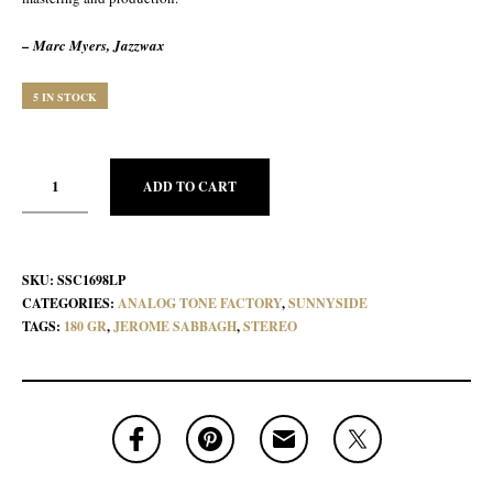
– Marc Myers, Jazzwax
5 IN STOCK
ADD TO CART
SKU:
SSC1698LP
CATEGORIES:
ANALOG TONE FACTORY
,
SUNNYSIDE
TAGS:
180 GR
,
JEROME SABBAGH
,
STEREO