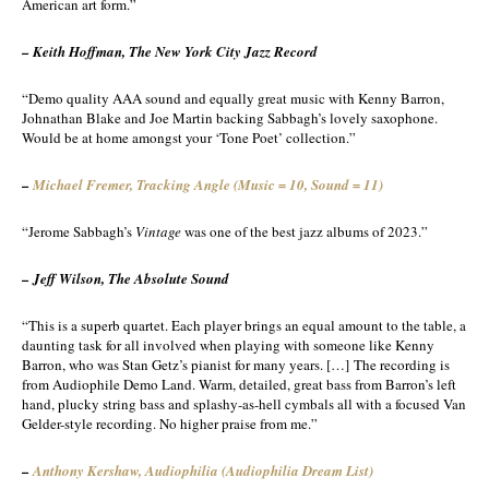
American art form.”
– Keith Hoffman, The New York City Jazz Record
“Demo quality AAA sound and equally great music with Kenny Barron,
Johnathan Blake and Joe Martin backing Sabbagh’s lovely saxophone.
Would be at home amongst your ‘Tone Poet’ collection.”
–
Michael Fremer,
Tracking Angle (Music = 10, Sound = 11)
“Jerome Sabbagh’s
Vintage
was one of the best jazz albums of 2023.”
– Jeff Wilson, The Absolute Sound
“This is a superb quartet. Each player brings an equal amount to the table, a
daunting task for all involved when playing with someone like Kenny
Barron, who was Stan Getz’s pianist for many years. […] The recording is
from Audiophile Demo Land. Warm, detailed, great bass from Barron’s left
hand, plucky string bass and splashy-as-hell cymbals all with a focused Van
Gelder-style recording. No higher praise from me.”
–
Anthony Kershaw,
Audiophilia (Audiophilia Dream List)