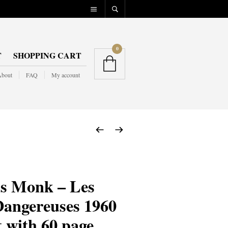
0
T
SHOPPING CART
bout
FAQ
My account
s Monk – Les
Dangereuses 1960
t with 60 page