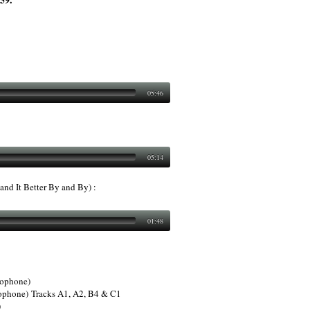
05:46
05:14
nd It Better By and By) :
01:48
xophone)
ophone) Tracks A1, A2, B4 & C1
)