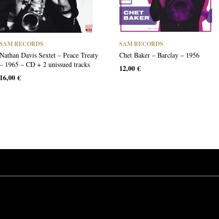
SAM RECORDS
SAM RECORDS
Nathan Davis Sextet – Peace Treaty
Chet Baker – Barclay – 1956
– 1965 – CD + 2 unissued tracks
12,00
€
16,00
€