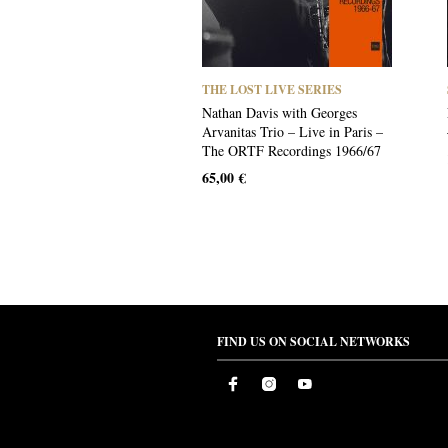
THE LOST LIVE SERIES
Nathan Davis with Georges
Arvanitas Trio – Live in Paris –
The ORTF Recordings 1966/67
65,00
€
FIND US ON SOCIAL NETWORKS