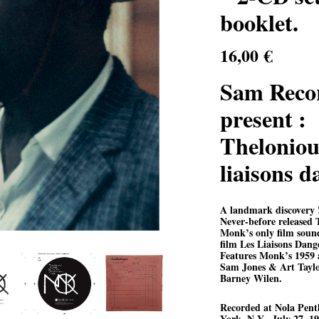
booklet.
16,00
€
Sam Reco
present :
Theloniou
liaisons 
A landmark discovery 
Never-before released 
Monk’s only film soun
film Les Liaisons Dang
Features Monk’s 1959 a
Sam Jones & Art Taylor
Barney Wilen.
R
ecorded at Nola Pent
York, N.Y., July 27, 19