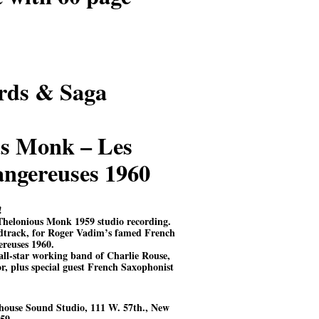
rds & Saga
s Monk – Les
dangereuses 1960
!
Thelonious Monk 1959 studio recording.
dtrack, for Roger Vadim’s famed French
ereuses 1960.
ll-star working band of Charlie Rouse,
, plus special guest French Saxophonist
house Sound Studio, 111 W. 57th., New
59.