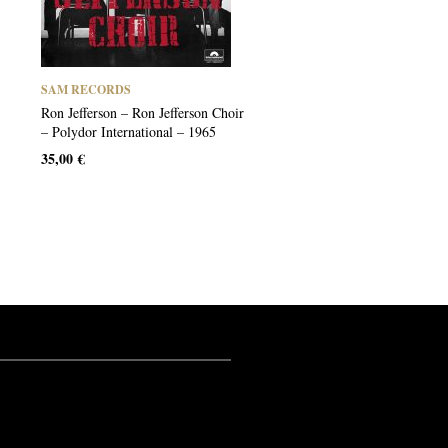
SAM RECORDS
Ron Jefferson – Ron Jefferson Choir
– Polydor International – 1965
35,00
€