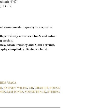
edited) 6’47
f) 14’13
al stereo master tapes by François Le
th previously never seen bw & and color
g session.
lley, Brian Priestley and Alain Tercinet.
raphy compiled by Daniel Richard.
RDS / SAGA
R
,
BARNEY WILEN
,
CD
,
CHARLIE ROUSE
,
ORD
,
SAM JONES
,
SOUNDTRACK
,
STEREO
,