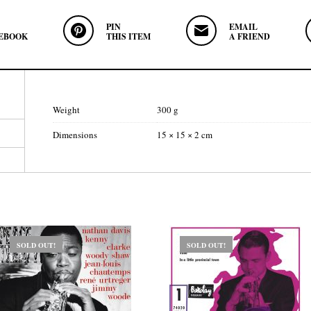
PIN
EMAIL
EBOOK
THIS ITEM
A FRIEND
Weight
300 g
Dimensions
15 × 15 × 2 cm
SOLD OUT!
SOLD OUT!