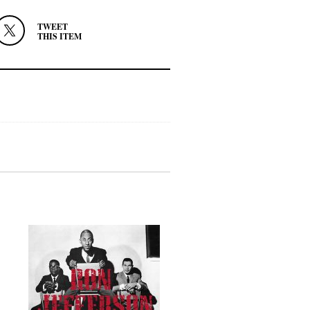
TWEET
THIS ITEM