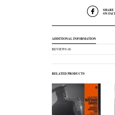
SHARE
ON FAC
ADDITIONAL INFORMATION
REVIEWS (0)
RELATED PRODUCTS