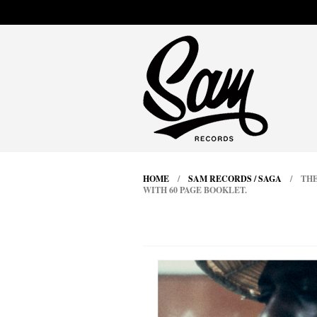
HOME
/
SAM RECORDS / SAGA
/ THEL
WITH 60 PAGE BOOKLET.