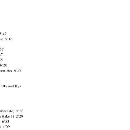
5’47
lie 5’16
’57
27
55
 6’20
ues-Are 6’57
er By and By)
lternate) 5’36
e (take 1) 2’29
) 6’53
) 4’09