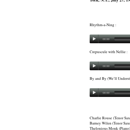
Rhythm-a-Ning :
00:00
Crepuscule with Nellie :
00:00
By and By (We’ll Understa
00:00
Charlie Rouse (Tenor Sa
Barney Wilen (Tenor Sax
Thelonious Monk (Piano