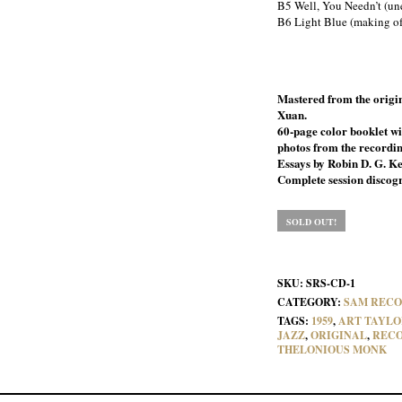
B5 Well, You Needn’t (un
B6 Light Blue (making o
Mastered from the origin
Xuan.
60-page color booklet wi
photos from the recordin
Essays by Robin D. G. Ke
Complete session discog
SOLD OUT!
SKU:
SRS-CD-1
CATEGORY:
SAM RECO
TAGS:
1959
,
ART TAYLO
JAZZ
,
ORIGINAL
,
REC
THELONIOUS MONK