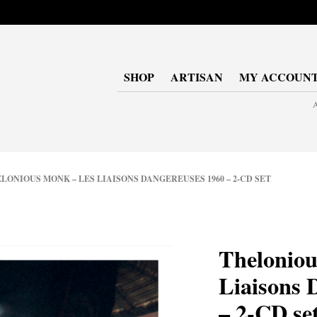
SHOP
ARTISAN
MY ACCOUN
A
ONIOUS MONK – LES LIAISONS DANGEREUSES 1960 – 2-CD SET
Theloniou
Liaisons 
– 2-CD se