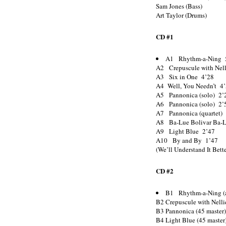
Sam Jones (Bass)
Art Taylor (Drums)
CD #1
A1 Rhythm-a-Ning 
A2 Crepuscule with Nel
A3 Six in One 4’28
A4 Well, You Needn’t 4
A5 Pannonica (solo) 2’
A6 Pannonica (solo) 2’
A7 Pannonica (quartet)
A8 Ba-Lue Bolivar Ba-L
A9 Light Blue 2’47
A10 By and By 1’47
(We’ll Understand It Bett
CD #2
B1 Rhythm-a-Ning (a
B2 Crepuscule with Nelli
B3 Pannonica (45 master
B4 Light Blue (45 master