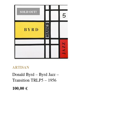
SOLD OUT!
ARTISAN
Donald Byrd – Byrd Jazz –
Transition TRLP5 – 1956
100,00
€