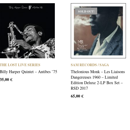
SOLD OUT!
THE LOST LIVE SERIES
SAM RECORDS / SAGA
Billy Harper Quintet – Antibes ’75
Thelonious Monk – Les Liaisons
Dangereuses 1960 – Limited
35,00
€
Edition Deluxe 2-LP Box Set –
RSD 2017
65,00
€