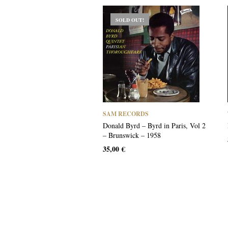
SOLD OUT!
SAM RECORDS
Donald Byrd – Byrd in Paris, Vol 2
– Brunswick – 1958
35,00
€