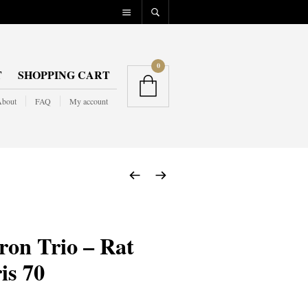
0
T
SHOPPING CART
bout
FAQ
My account
on Trio – Rat
s 70