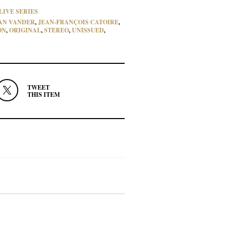
LIVE SERIES
AN VANDER
,
JEAN-FRANÇOIS CATOIRE
,
ON
,
ORIGINAL
,
STEREO
,
UNISSUED
,
TWEET
THIS ITEM