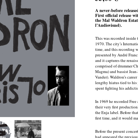
A never-before release
First official release w
the Mal Waldron Estat
l’Audiovisuel).
This was recorded inside 
1970. The city’s Internat
time, and this recording 
presented by André Francis
and it captures the renais
comprised of drummer Chr
Magma) and bassist Jean-F
Vander). Waldron’s career 
lengthy hiatus tied to his
spent fighting his addicti
In 1969 he recorded Free 
their very first productio
the Enja label. Before tha
first time, and it would m
Before the present conce
had appeared the previous