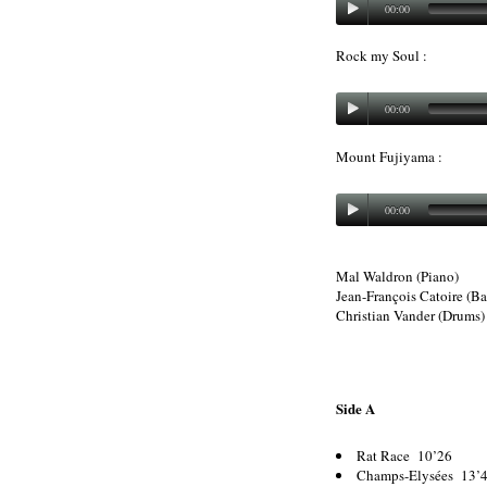
00:00
Rock my Soul :
00:00
Mount Fujiyama :
00:00
Mal Waldron (Piano)
Jean-François Catoire (Ba
Christian Vander (Drums)
Side A
Rat Race 10’26
Champs-Elysées 13’