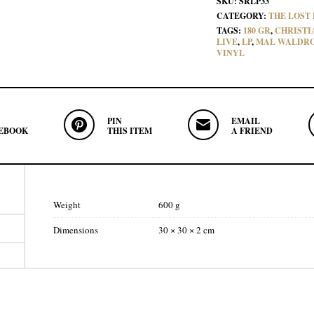
SKU:
SRLP33
CATEGORY:
THE LOST 
TAGS:
180 GR
,
CHRISTI
LIVE
,
LP
,
MAL WALDR
VINYL
PIN
EMAIL
EBOOK
THIS ITEM
A FRIEND
Weight
600 g
Dimensions
30 × 30 × 2 cm