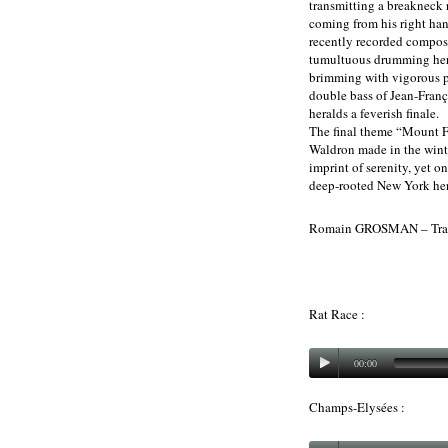
transmitting a breakneck 
coming from his right ha
recently recorded composi
tumultuous drumming here 
brimming with vigorous p
double bass of Jean-Françoi
heralds a feverish finale.
The final theme “Mount Fu
Waldron made in the winte
imprint of serenity, yet on
deep-rooted New York her
Romain GROSMAN – Tran
Rat Race :
00:00
Champs-Elysées :