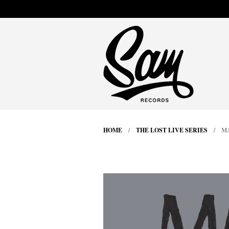
HOME
/
THE LOST LIVE SERIES
/ MAL