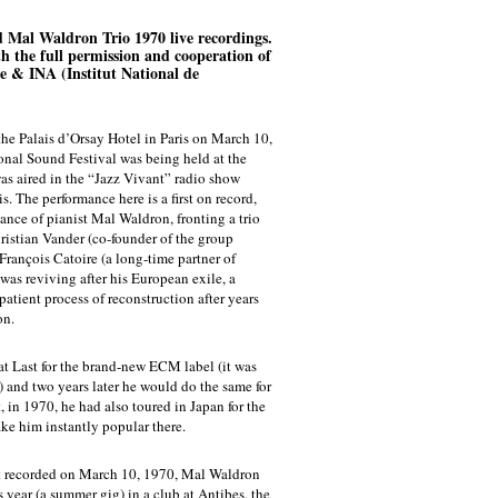
d Mal Waldron Trio 1970 live recordings.
ith the full permission and cooperation of
e & INA (Institut National de
the Palais d’Orsay Hotel in Paris on March 10,
ional Sound Festival was being held at the
was aired in the “Jazz Vivant” radio show
. The performance here is a first on record,
sance of pianist Mal Waldron, fronting a trio
istian Vander (co-founder of the group
rançois Catoire (a long-time partner of
was reviving after his European exile, a
 patient process of reconstruction after years
on.
at Last for the brand-new ECM label (it was
n) and two years later he would do the same for
t, in 1970, he had also toured in Japan for the
ake him instantly popular there.
rt recorded on March 10, 1970, Mal Waldron
 year (a summer gig) in a club at Antibes, the