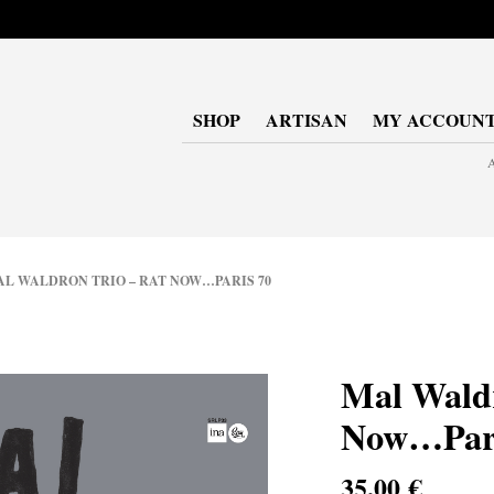
SHOP
ARTISAN
MY ACCOUN
A
 WALDRON TRIO – RAT NOW…PARIS 70
Mal Waldr
Now…Pari
35,00
€