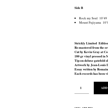
Side B
Rock my Soul 10’49
Mount Fujiyama 10’
Strickly Limited Edition
Re-mastered from the ori
Cut by Kevin Gray at Co
180 gr vinyl pressed in 
Tip-on deluxe gatefold s
Artwork by Jean-Louis 
Essay written by Romai
Each records has been vi
ADD