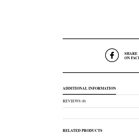
SHARE
ON FAC
ADDITIONAL INFORMATION
REVIEWS (0)
RELATED PRODUCTS