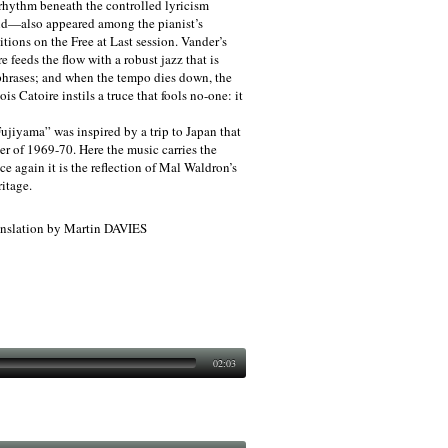
rhythm beneath the controlled lyricism
nd—also appeared among the pianist’s
tions on the Free at Last session. Vander’s
feeds the flow with a robust jazz that is
hrases; and when the tempo dies down, the
s Catoire instils a truce that fools no-one: it
jiyama” was inspired by a trip to Japan that
r of 1969-70. Here the music carries the
ce again it is the reflection of Mal Waldron’s
itage.
slation by Martin DAVIES
02:03