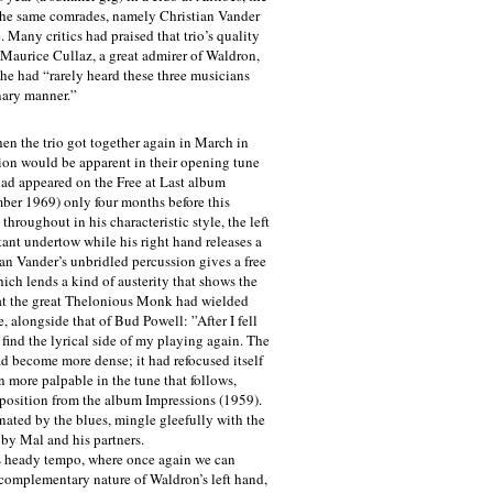
 the same comrades, namely Christian Vander
 Many critics had praised that trio’s quality
 Maurice Cullaz, a great admirer of Waldron,
 he had “rarely heard these three musicians
nary manner.”
hen the trio got together again in March in
sion would be apparent in their opening tune
ad appeared on the Free at Last album
er 1969) only four months before this
throughout in his characteristic style, the left
ant undertow while his right hand releases a
ian Vander’s unbridled percussion gives a free
ich lends a kind of austerity that shows the
at the great Thelonious Monk had wielded
, alongside that of Bud Powell: ”After I fell
t find the lyrical side of my playing again. The
d become more dense; it had refocused itself
n more palpable in the tune that follows,
osition from the album Impressions (1959).
ated by the blues, mingle gleefully with the
 by Mal and his partners.
heady tempo, where once again we can
complementary nature of Waldron’s left hand,