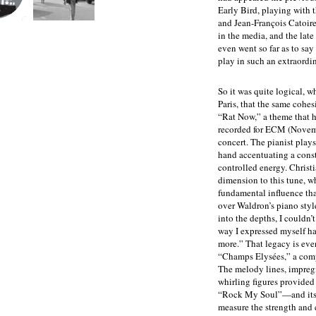
Early Bird, playing with
and Jean-François Catoire.
in the media, and the late
even went so far as to say
play in such an extraordi
So it was quite logical, w
Paris, that the same cohe
“Rat Now,” a theme that h
recorded for ECM (Novemb
concert. The pianist plays 
hand accentuating a const
controlled energy. Christ
dimension to this tune, wh
fundamental influence th
over Waldron’s piano style
into the depths, I couldn’
way I expressed myself ha
more.” That legacy is eve
“Champs Elysées,” a comp
The melody lines, impregn
whirling figures provided
“Rock My Soul”—and its 
measure the strength and 