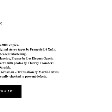
05
 3000 copies.
ginal stereo tapes by François Lê Xuân.
hearent Mastering.
Marciac, France by Les Disques Garcia.
leeve with
photos by Thierry Trombert.
Duralek.
n Grosman
– Translation by Martin Davies
sually checked to prevent defects.
 TO CART